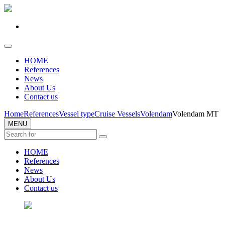
HOME
References
News
About Us
Contact us
Home
References
Vessel type
Cruise Vessels
Volendam
Volendam MT
MENU
HOME
References
News
About Us
Contact us