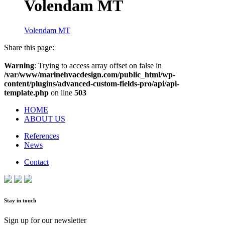
Volendam MT
Volendam MT
Share this page:
Warning
: Trying to access array offset on false in
/var/www/marinehvacdesign.com/public_html/wp-
content/plugins/advanced-custom-fields-pro/api/api-
template.php
on line
503
HOME
ABOUT US
References
News
Contact
Stay in touch
Sign up for our newsletter