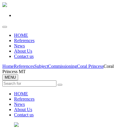
HOME
References
News
About Us
Contact us
Home
References
Subject
Commissioning
Coral Princess
Coral
Princess MT
MENU
HOME
References
News
About Us
Contact us