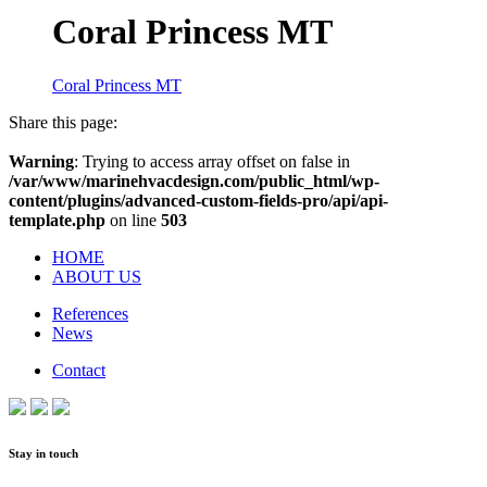
Coral Princess MT
Coral Princess MT
Share this page:
Warning
: Trying to access array offset on false in
/var/www/marinehvacdesign.com/public_html/wp-
content/plugins/advanced-custom-fields-pro/api/api-
template.php
on line
503
HOME
ABOUT US
References
News
Contact
Stay in touch