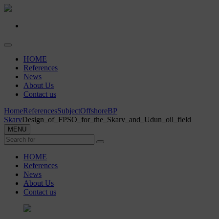
HOME
References
News
About Us
Contact us
Home
References
Subject
Offshore
BP
Skarv
Design_of_FPSO_for_the_Skarv_and_Udun_oil_field
MENU
HOME
References
News
About Us
Contact us