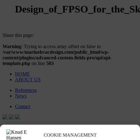
Design_of_FPSO_for_the_Sk
Share this page:
Warning
: Trying to access array offset on false in
/var/www/marinehvacdesign.com/public_html/wp-
content/plugins/advanced-custom-fields-pro/api/api-
template.php
on line
503
HOME
ABOUT US
References
News
Contact
Stay in touch
COOKIE MANAGEMENT