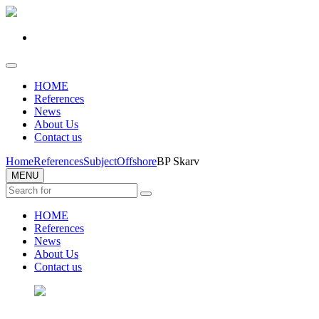
HOME
References
News
About Us
Contact us
Home
References
Subject
Offshore
BP Skarv
MENU
HOME
References
News
About Us
Contact us