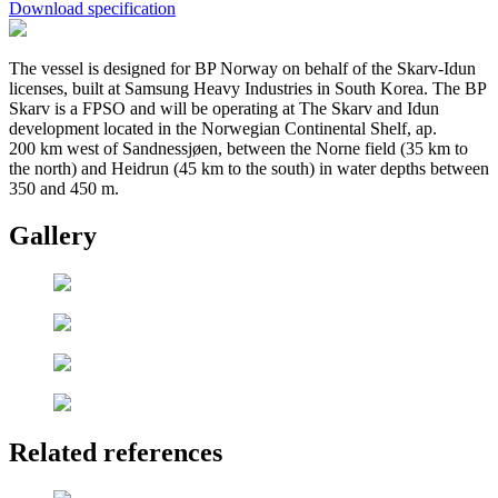
Download specification
The vessel is designed for BP Norway on behalf of the Skarv-Idun
licenses, built at Samsung Heavy Industries in South Korea. The BP
Skarv is a FPSO and will be operating at The Skarv and Idun
development located in the Norwegian Continental Shelf, ap.
200 km west of Sandnessjøen, between the Norne field (35 km to
the north) and Heidrun (45 km to the south) in water depths between
350 and 450 m.
Gallery
Related references