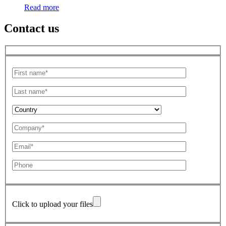
Read more
Contact us
Click to upload your files