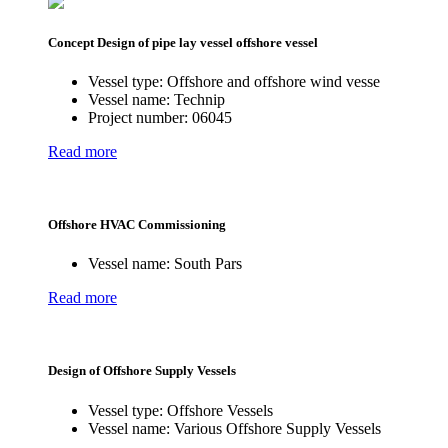
Concept Design of pipe lay vessel offshore vessel
Vessel type:
Offshore and offshore wind vesse
Vessel name:
Technip
Project number:
06045
Read more
Offshore HVAC Commissioning
Vessel name:
South Pars
Read more
Design of Offshore Supply Vessels
Vessel type:
Offshore Vessels
Vessel name:
Various Offshore Supply Vessels