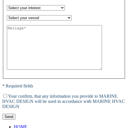
* Required fields
Your confirm, that any information you provide to MARINE
HVAC DESIGN will be used in accordance with MARINE HVAC
DESIGN
Send
HOME