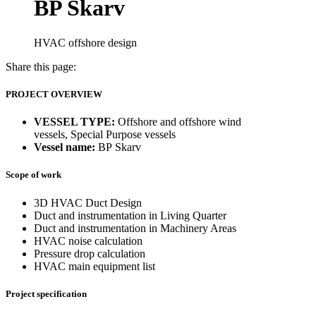
BP Skarv
HVAC offshore design
Share this page:
PROJECT OVERVIEW
VESSEL TYPE:
Offshore and offshore wind
vessels, Special Purpose vessels
Vessel name:
BP Skarv
Scope of work
3D HVAC Duct Design
Duct and instrumentation in Living Quarter
Duct and instrumentation in Machinery Areas
HVAC noise calculation
Pressure drop calculation
HVAC main equipment list
Project specification