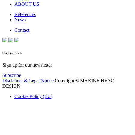
ABOUT US
References
News
Contact
Stay in touch
Sign up for our newsletter
Subscribe
Disclaimer & Legal Notice
Copyright © MARINE HVAC
DESIGN
Cookie Policy (EU)