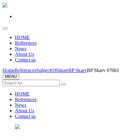
HOME
References
News
About Us
Contact us
Home
References
Subject
Offshore
BP Skarv
BP Skarv 07061
MENU
HOME
References
News
About Us
Contact us