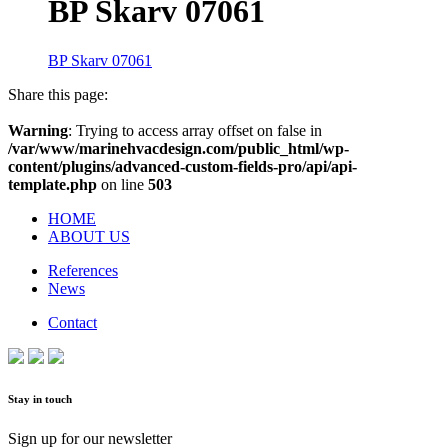
BP Skarv 07061
BP Skarv 07061
Share this page:
Warning
: Trying to access array offset on false in
/var/www/marinehvacdesign.com/public_html/wp-
content/plugins/advanced-custom-fields-pro/api/api-
template.php
on line
503
HOME
ABOUT US
References
News
Contact
Stay in touch
Sign up for our newsletter