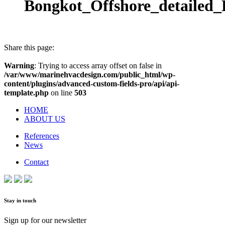
Bongkot_Offshore_detailed
Share this page:
Warning
: Trying to access array offset on false in
/var/www/marinehvacdesign.com/public_html/wp-
content/plugins/advanced-custom-fields-pro/api/api-
template.php
on line
503
HOME
ABOUT US
References
News
Contact
Stay in touch
Sign up for our newsletter