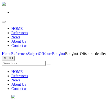
HOME
References
News
About Us
Contact us
Home
References
Subject
Offshore
Bongkot
Bongkot_Offshore_detail
MENU
HOME
References
News
About Us
Contact us