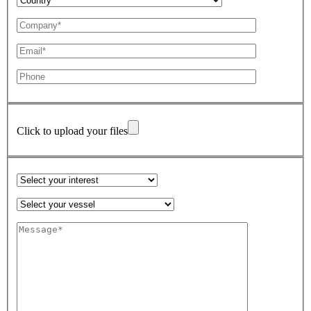
Click to upload your files