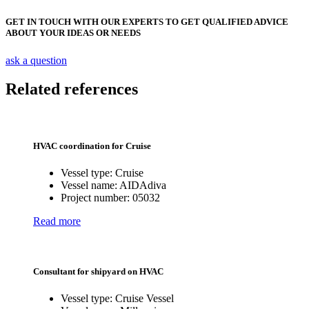
GET IN TOUCH WITH OUR EXPERTS TO GET QUALIFIED ADVICE
ABOUT YOUR IDEAS OR NEEDS
ask a question
Related references
HVAC coordination for Cruise
Vessel type:
Cruise
Vessel name:
AIDAdiva
Project number:
05032
Read more
Consultant for shipyard on HVAC
Vessel type:
Cruise Vessel