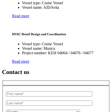
Vessel type:
Cruise Vessel
Vessel name:
AIDAvita
Read more
HVAC Detail Design and Coordination
Vessel type:
Cruise Vessel
Vessel name:
Musica
Project number:
KEH 04064 / 04076 / 04077
Read more
Contact us