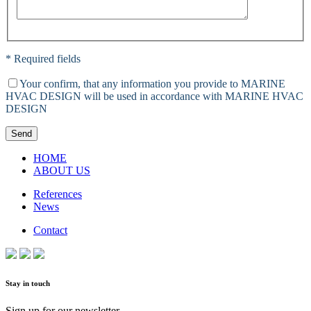
* Required fields
Your confirm, that any information you provide to MARINE
HVAC DESIGN will be used in accordance with MARINE HVAC
DESIGN
Send
HOME
ABOUT US
References
News
Contact
Stay in touch
Sign up for our newsletter