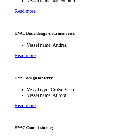
Vessel name:
Millennium
Read more
HVAC Basic design on Cruise vessel
Vessel name:
Andrea
Read more
HVAC design for ferry
Vessel type:
Cruise Vessel
Vessel name:
Aurora
Read more
HVAC Commissioning