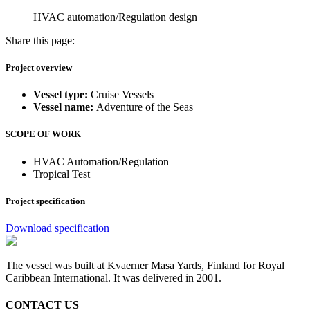
HVAC automation/Regulation design
Share this page:
Project overview
Vessel type:
Cruise Vessels
Vessel name:
Adventure of the Seas
SCOPE OF WORK
HVAC Automation/Regulation
Tropical Test
Project specification
Download specification
The vessel was built at Kvaerner Masa Yards, Finland for Royal
Caribbean International. It was delivered in 2001.
CONTACT US