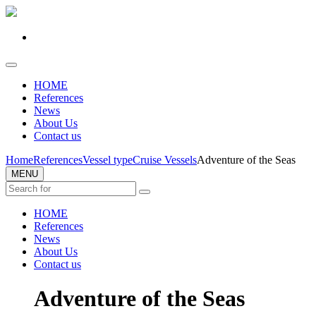
HOME
References
News
About Us
Contact us
Home
References
Vessel type
Cruise Vessels
Adventure of the Seas
MENU
HOME
References
News
About Us
Contact us
Adventure of the Seas