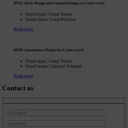
HVAC Basic Design and Commissioning on Cruise vessel
Vessel type:
Cruise Vessel
Vessel name:
Coral Princess
Read more
HVAC Automation, Design for Cruise vessel
Vessel type:
Cruise Vessel
Vessel name:
Carnival Triumph
Read more
Contact us