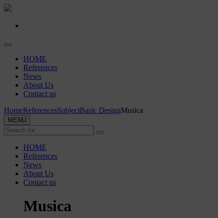
HOME
References
News
About Us
Contact us
Home
References
Subject
Basic Design
Musica
MENU
HOME
References
News
About Us
Contact us
Musica