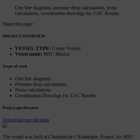
One line diagrams, pressure drop calculations, noise
calculations, coordination drawings for 3 AC Rooms
Share this page:
PROJECT OVERVIEW
VESSEL TYPE:
Cruise Vessels
Vessel name:
MSC Musica
Scope of work
One line diagrams
Pressure drop calculations
Noise calculations
Coordination Drawings for 3 AC Rooms
Project specification
Download specification
The vessel was built at Chantiers de l’Atlantique, France, for MSC