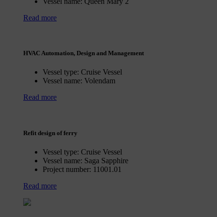
Vessel name:
Queen Mary 2
Read more
HVAC Automation, Design and Management
Vessel type:
Cruise Vessel
Vessel name:
Volendam
Read more
Refit design of ferry
Vessel type:
Cruise Vessel
Vessel name:
Saga Sapphire
Project number:
11001.01
Read more