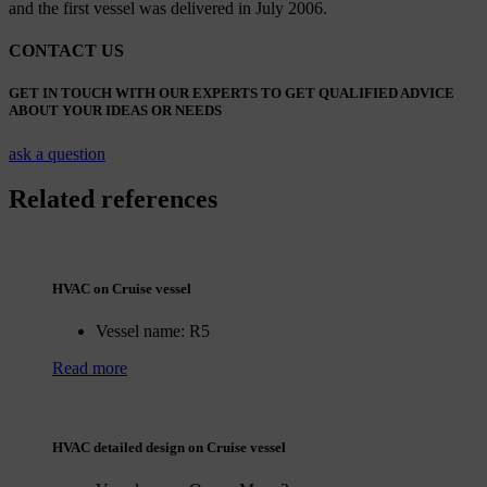
and the first vessel was delivered in July 2006.
CONTACT US
GET IN TOUCH WITH OUR EXPERTS TO GET QUALIFIED ADVICE
ABOUT YOUR IDEAS OR NEEDS
ask a question
Related references
HVAC on Cruise vessel
Vessel name:
R5
Read more
HVAC detailed design on Cruise vessel