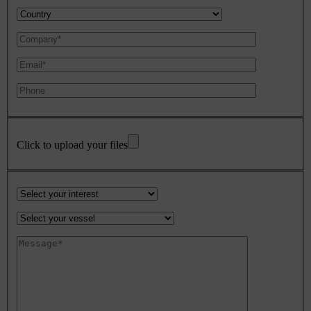
Click to upload your files