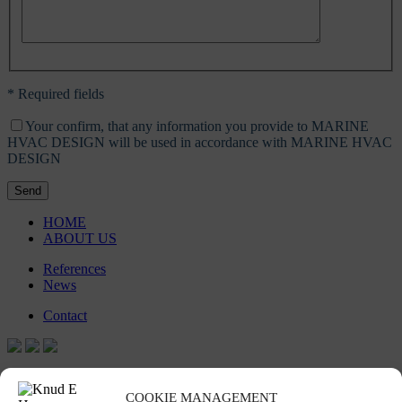
* Required fields
Your confirm, that any information you provide to MARINE
HVAC DESIGN will be used in accordance with MARINE HVAC
DESIGN
Send
HOME
ABOUT US
References
News
Contact
Stay in touch
COOKIE MANAGEMENT