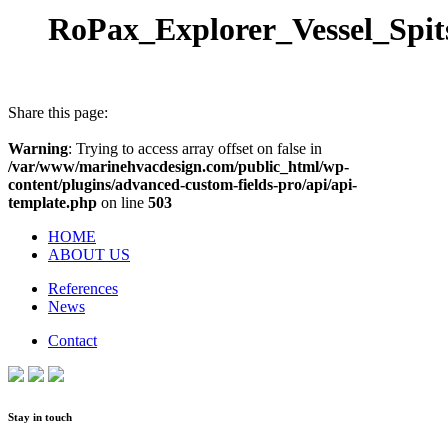
RoPax_Explorer_Vessel_Spit
Share this page:
Warning
: Trying to access array offset on false in
/var/www/marinehvacdesign.com/public_html/wp-
content/plugins/advanced-custom-fields-pro/api/api-
template.php
on line
503
HOME
ABOUT US
References
News
Contact
Stay in touch