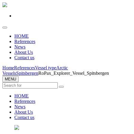
HOME
References
News
About Us
Contact us
Home
References
Vessel type
Arctic
Vessels
Spitsbergen
RoPax_Explorer_Vessel_Spitsbergen
MENU
HOME
References
News
About Us
Contact us