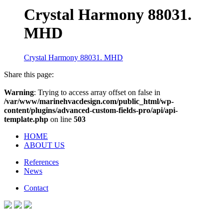
Crystal Harmony 88031.
MHD
Crystal Harmony 88031. MHD
Share this page:
Warning
: Trying to access array offset on false in
/var/www/marinehvacdesign.com/public_html/wp-
content/plugins/advanced-custom-fields-pro/api/api-
template.php
on line
503
HOME
ABOUT US
References
News
Contact