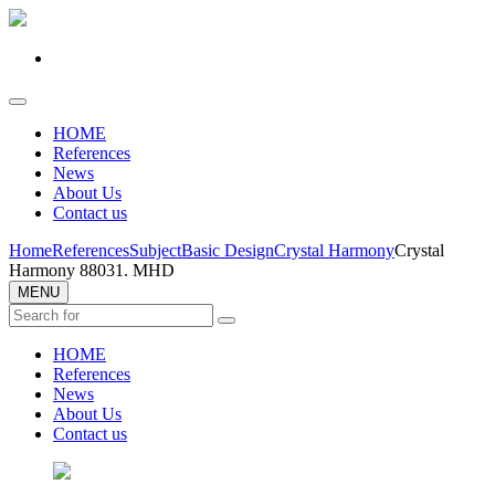
HOME
References
News
About Us
Contact us
Home
References
Subject
Basic Design
Crystal Harmony
Crystal
Harmony 88031. MHD
MENU
HOME
References
News
About Us
Contact us