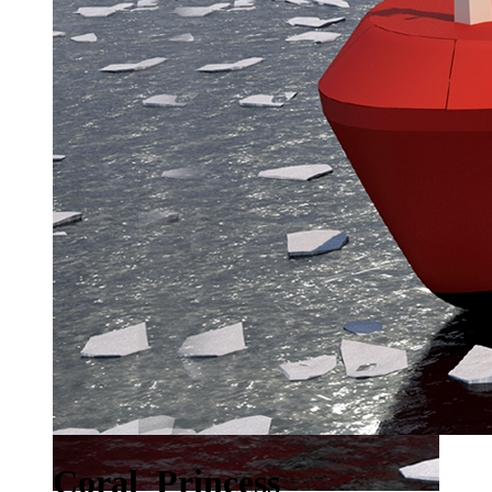
Coral_Princess