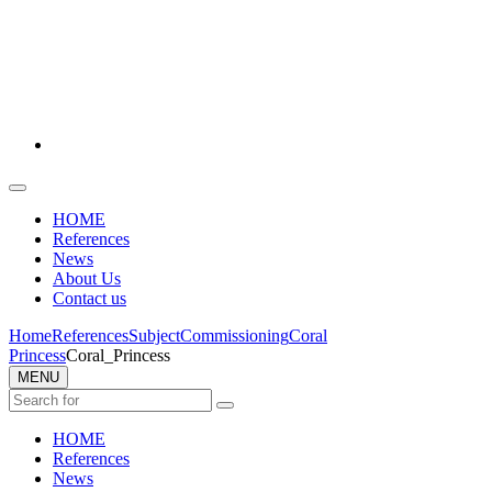
HOME
References
News
About Us
Contact us
Home
References
Subject
Commissioning
Coral
Princess
Coral_Princess
MENU
HOME
References
News