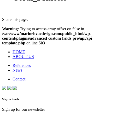
Share this page:
Warning
: Trying to access array offset on false in
/var/www/marinehvacdesign.com/public_html/wp-
content/plugins/advanced-custom-fields-pro/api/api-
template.php
on line
503
HOME
ABOUT US
References
News
Contact
Stay in touch
Sign up for our newsletter