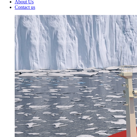
About Us
Contact us