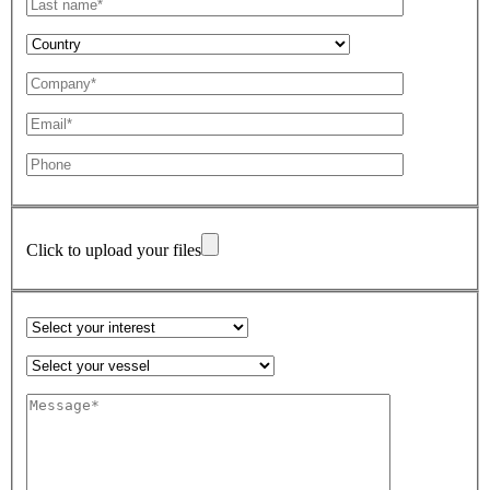
Click to upload your files