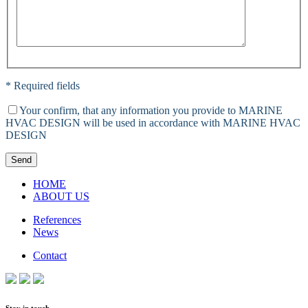
* Required fields
Your confirm, that any information you provide to MARINE
HVAC DESIGN will be used in accordance with MARINE HVAC
DESIGN
Send
HOME
ABOUT US
References
News
Contact
Stay in touch