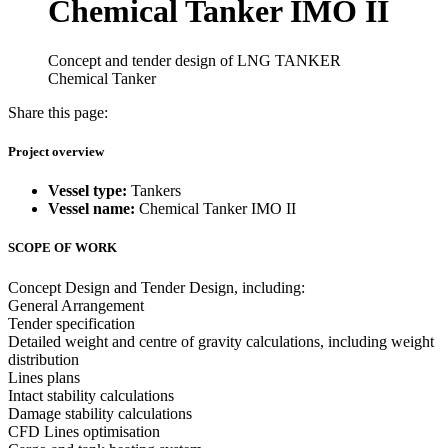
Chemical Tanker IMO II
Concept and tender design of LNG TANKER
Chemical Tanker
Share this page:
Project overview
Vessel type:
Tankers
Vessel name:
Chemical Tanker IMO II
SCOPE OF WORK
Concept Design and Tender Design, including:
General Arrangement
Tender specification
Detailed weight and centre of gravity calculations, including weight
distribution
Lines plans
Intact stability calculations
Damage stability calculations
CFD Lines optimisation