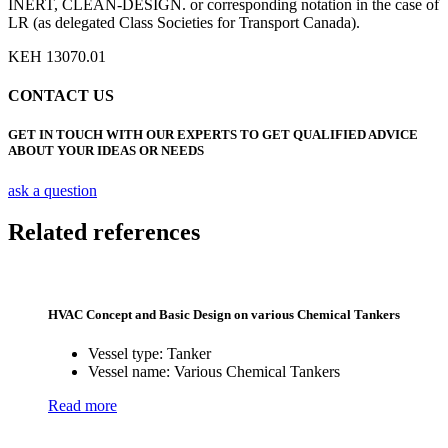
INERT, CLEAN-DESIGN. or corresponding notation in the case of
LR (as delegated Class Societies for Transport Canada).
KEH 13070.01
CONTACT US
GET IN TOUCH WITH OUR EXPERTS TO GET QUALIFIED ADVICE
ABOUT YOUR IDEAS OR NEEDS
ask a question
Related references
HVAC Concept and Basic Design on various Chemical Tankers
Vessel type:
Tanker
Vessel name:
Various Chemical Tankers
Read more