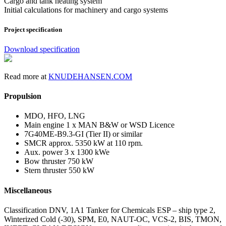
Cargo and tank heating system
Initial calculations for machinery and cargo systems
Project specification
Download specification
Read more at
KNUDEHANSEN.COM
Propulsion
MDO, HFO, LNG
Main engine 1 x MAN B&W or WSD Licence
7G40ME-B9.3-GI (Tier II) or similar
SMCR approx. 5350 kW at 110 rpm.
Aux. power 3 x 1300 kWe
Bow thruster 750 kW
Stern thruster 550 kW
Miscellaneous
Classification DNV, 1A1 Tanker for Chemicals ESP – ship type 2,
Winterized Cold (-30), SPM, E0, NAUT-OC, VCS-2, BIS, TMON,