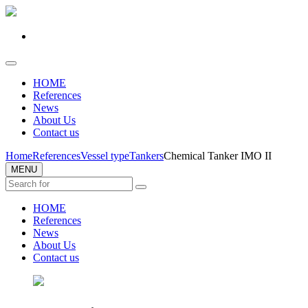
HOME
References
News
About Us
Contact us
Home
References
Vessel type
Tankers
Chemical Tanker IMO II
MENU
HOME
References
News
About Us
Contact us