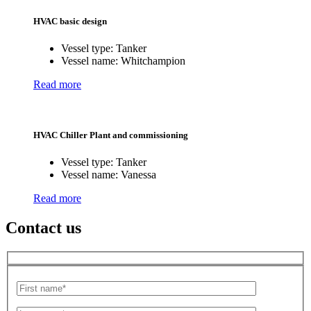
HVAC basic design
Vessel type:
Tanker
Vessel name:
Whitchampion
Read more
HVAC Chiller Plant and commissioning
Vessel type:
Tanker
Vessel name:
Vanessa
Read more
Contact us