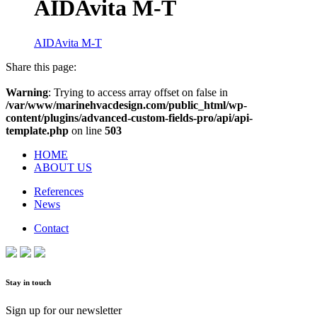
AIDAvita M-T
AIDAvita M-T
Share this page:
Warning
: Trying to access array offset on false in
/var/www/marinehvacdesign.com/public_html/wp-
content/plugins/advanced-custom-fields-pro/api/api-
template.php
on line
503
HOME
ABOUT US
References
News
Contact
Stay in touch
Sign up for our newsletter