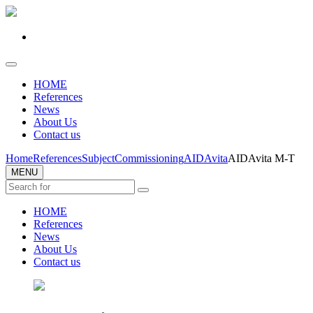
HOME
References
News
About Us
Contact us
Home
References
Subject
Commissioning
AIDAvita
AIDAvita M-T
MENU
HOME
References
News
About Us
Contact us