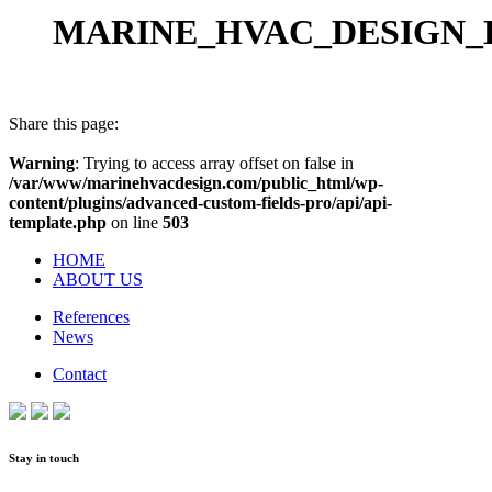
MARINE_HVAC_DESIGN_B
Share this page:
Warning
: Trying to access array offset on false in
/var/www/marinehvacdesign.com/public_html/wp-
content/plugins/advanced-custom-fields-pro/api/api-
template.php
on line
503
HOME
ABOUT US
References
News
Contact
Stay in touch