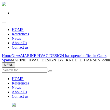
HOME
References
News
About Us
Contact us
Home
News
MARINE HVAC DESIGN has opened office in Cadiz,
Spain
MARINE_HVAC_DESIGN_BY_KNUD_E_HANSEN_denmar
MENU
HOME
References
News
About Us
Contact us