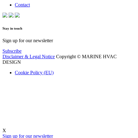
Contact
Stay in touch
Sign up for our newsletter
Subscribe
Disclaimer & Legal Notice
Copyright © MARINE HVAC
DESIGN
Cookie Policy (EU)
X
Sign up for our newsletter