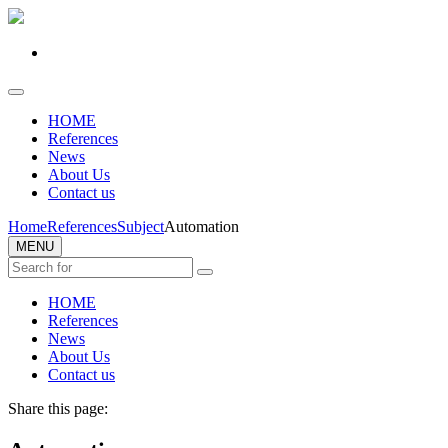
HOME
References
News
About Us
Contact us
Home
References
Subject
Automation
MENU
HOME
References
News
About Us
Contact us
Share this page: