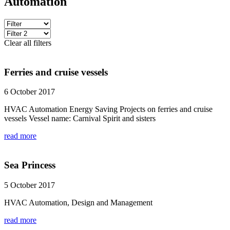
Automation
Clear all filters
Ferries and cruise vessels
6 October 2017
HVAC Automation Energy Saving Projects on ferries and cruise
vessels Vessel name: Carnival Spirit and sisters
read more
Sea Princess
5 October 2017
HVAC Automation, Design and Management
read more