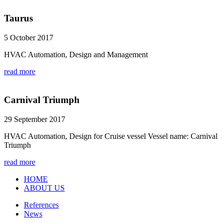
Taurus
5 October 2017
HVAC Automation, Design and Management
read more
Carnival Triumph
29 September 2017
HVAC Automation, Design for Cruise vessel Vessel name: Carnival
Triumph
read more
HOME
ABOUT US
References
News